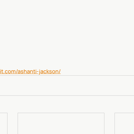
kit.com/ashanti-jackson/