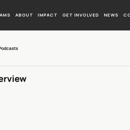
AMS
ABOUT
IMPACT
GET INVOLVED
NEWS
C
Podcasts
terview