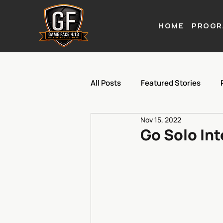
HOME
PROGR
All Posts
Featured Stories
Nov 15, 2022
Go Solo In