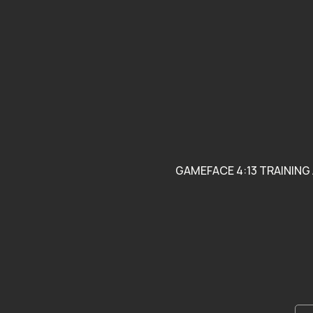
Support Local Youth
Programs Blending
Athletics and Academics
GAMEFACE 4:13 TRAINING 