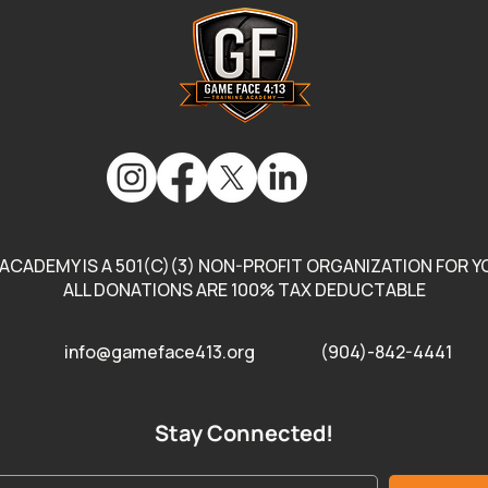
Enco
Comm
Gam
Chec
link.
ACADEMY IS A 501(C)(3) NON-PROFIT ORGANIZATION FOR YO
ALL DONATIONS ARE 100% TAX DEDUCTABLE
info@gameface413.org
(904)-842-4441
Stay Connected!