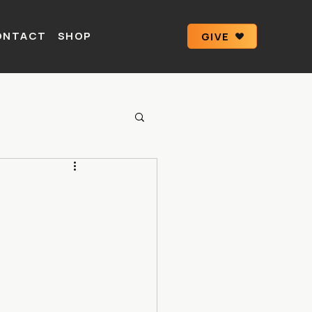
ONTACT
SHOP
GIVE