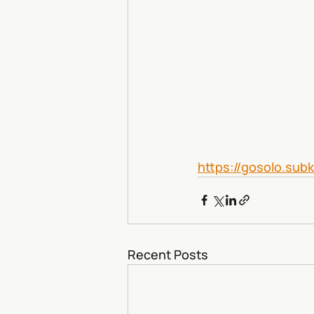
https://gosolo.sub
Recent Posts