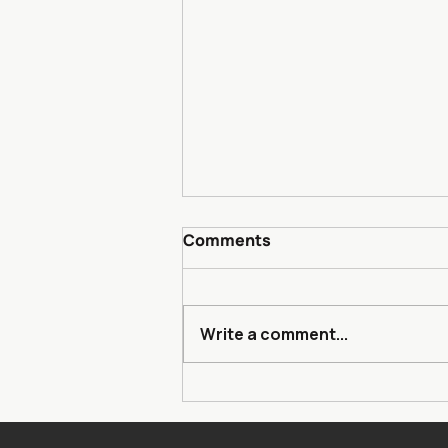
Comments
Write a comment...
Heisman Trophy Trust
Partners with The
Community Foundation to