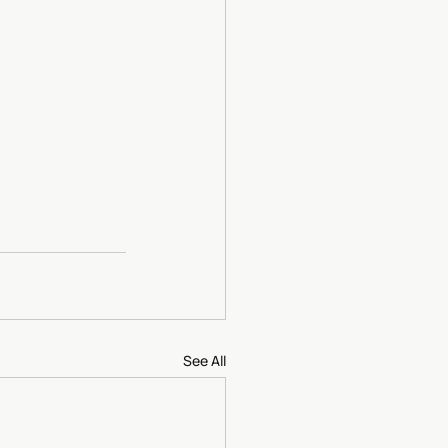
See All