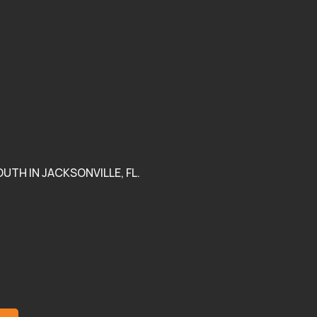
urage Black
unity to Thrive.
eface won an award!
k out read by clicking
UTH IN JACKSONVILLE, FL.