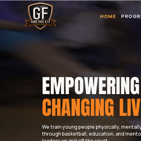
HOME
PROGR
EMPOWERING 
CHANGING LIV
We train young people physically, mentally,
through basketball, education, and mento
leaders on and off the court.