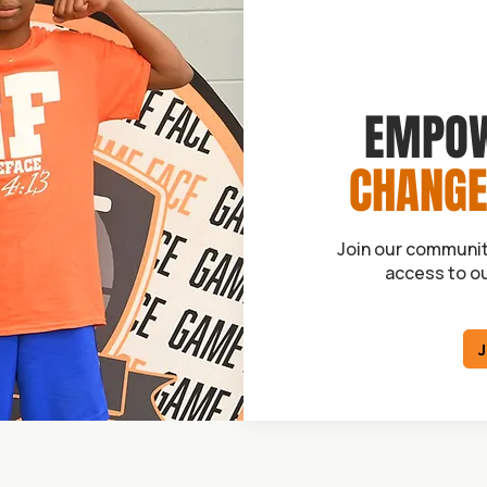
EMPOW
CHANGE
Join our communit
access to o