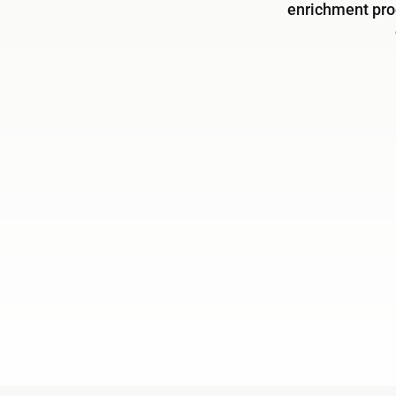
enrichment pro