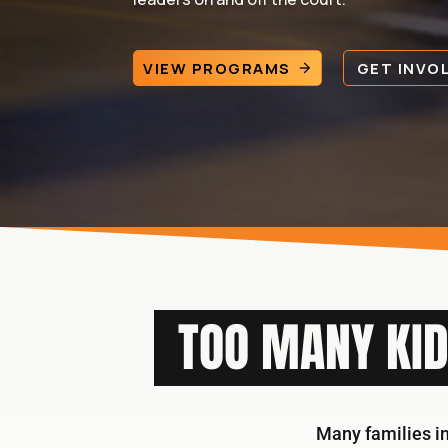
VIEW PROGRAMS
GET INVO
TOO MANY KID
Many families in