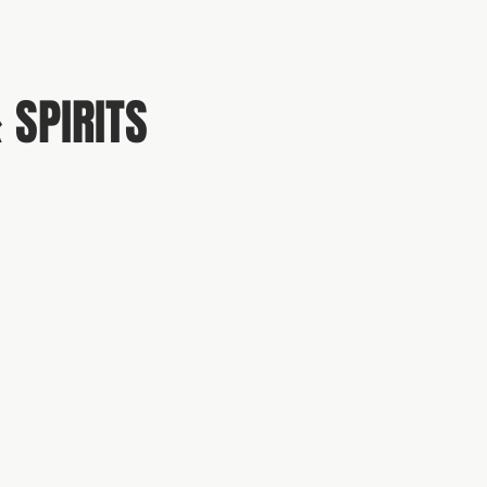
 SPIRITS