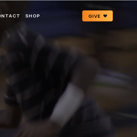
ONTACT
SHOP
GIVE