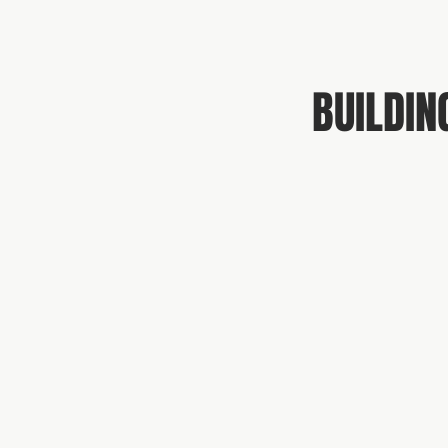
BUILDIN