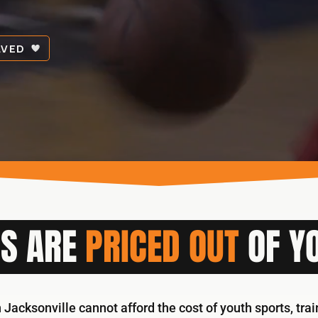
LVED
S ARE
PRICED OUT
OF YO
 Jacksonville cannot afford the cost of youth sports, tra