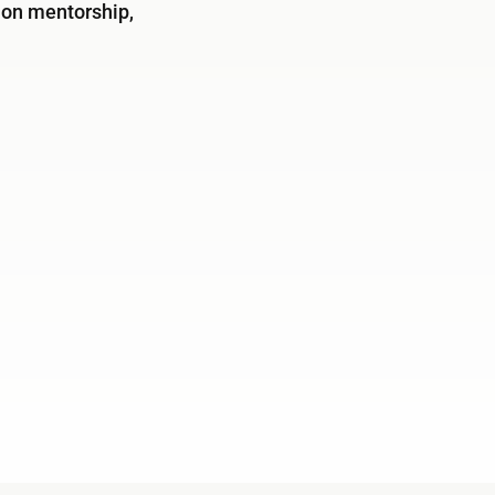
 on mentorship,