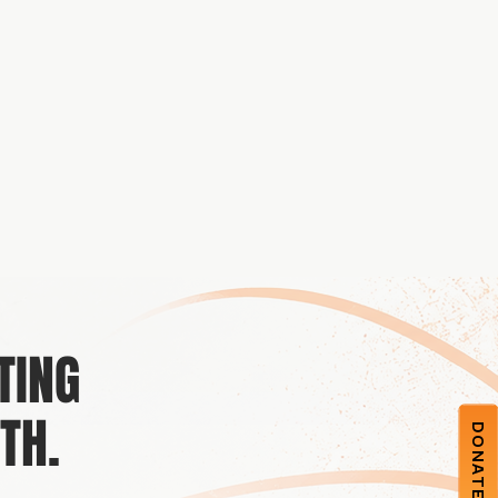
TING
TH.
DONATE NOW