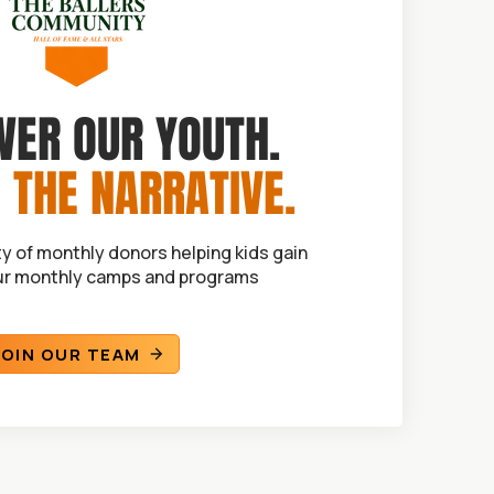
ER OUR YOUTH.
 THE NARRATIVE.
y of monthly donors helping kids gain
ur monthly camps and programs
JOIN OUR TEAM