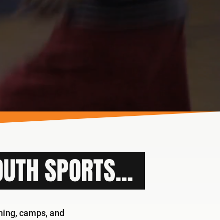
UTH SPORTS...
ining, camps, and