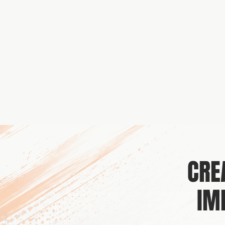
CRE
IM