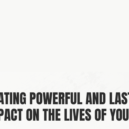
ATING POWERFUL AND LAS
PACT ON THE LIVES OF YOU