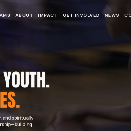
AMS
ABOUT
IMPACT
GET INVOLVED
NEWS
C
YOUTH.
ES.
 and spiritually
rship—building