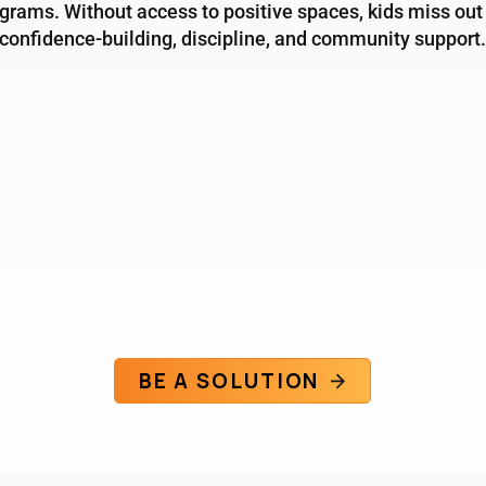
grams. Without access to positive spaces, kids miss out
confidence-building, discipline, and community support.
BE A SOLUTION