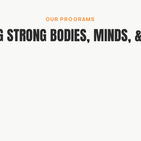
OUR PROGRAMS
G STRONG BODIES, MINDS, &